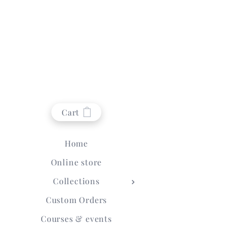
Cart
Home
Online store
Collections
Custom Orders
Courses & events