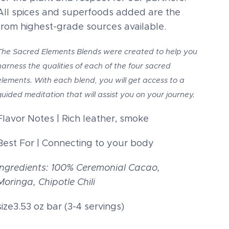
All spices and superfoods added are the
from highest-grade sources available.
The Sacred Elements Blends were created to help you
harness the qualities of each of the four sacred
elements. With each blend, you will get access to a
guided meditation that will assist you on your journey.
Flavor Notes | Rich leather, smoke
Best For | Connecting to your body
Ingredients: 100% Ceremonial Cacao,
Moringa, Chipotle Chili
size3.53 oz bar (3-4 servings)