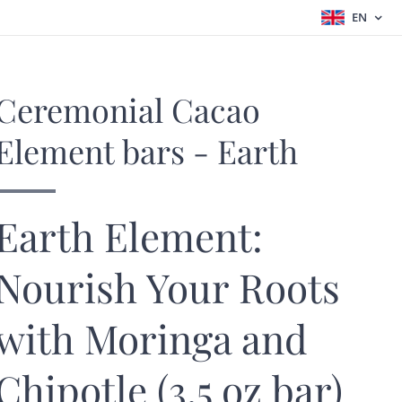
EN
Ceremonial Cacao
Element bars - Earth
Earth Element:
Nourish Your Roots
with Moringa and
Chipotle (3.5 oz bar)