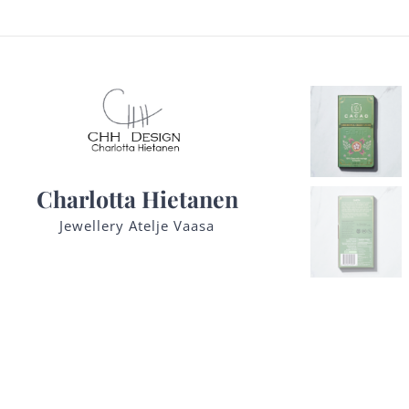
Charlotta Hietanen
Jewellery Atelje Vaasa