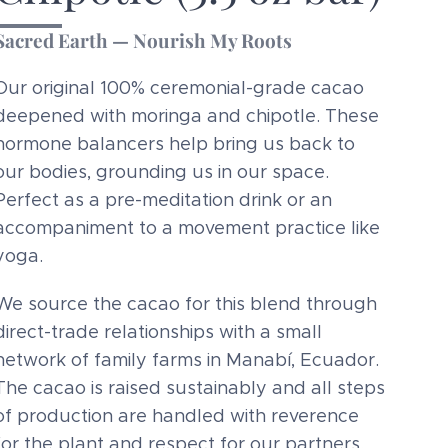
Sacred Earth — Nourish My Roots
Our original 100% ceremonial-grade cacao
deepened with moringa and chipotle. These
hormone balancers help bring us back to
our bodies, grounding us in our space.
Perfect as a pre-meditation drink or an
accompaniment to a movement practice like
yoga.
We source the cacao for this blend through
direct-trade relationships with a small
network of family farms in Manabí, Ecuador.
The cacao is raised sustainably and all steps
of production are handled with reverence
for the plant and respect for our partners.