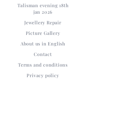
Talisman evening 18th
jan 2026
Jewellery Repair
Picture Gallery
About us in English
Contact
Terms and conditions
Privacy policy